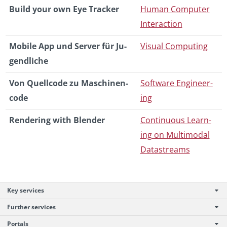
Build your own Eye Tracker
Human Com­puter
In­ter­ac­tion
Mo­bile App und Server für Ju­
Vi­sual Com­put­ing
gendliche
Von Quell­code zu Maschi­nen­
Soft­ware En­gi­neer­
code
ing
Ren­der­ing with Blender
Con­tin­u­ous Learn­
ing on Mul­ti­modal
Datas­treams
Key services
Further services
Portals