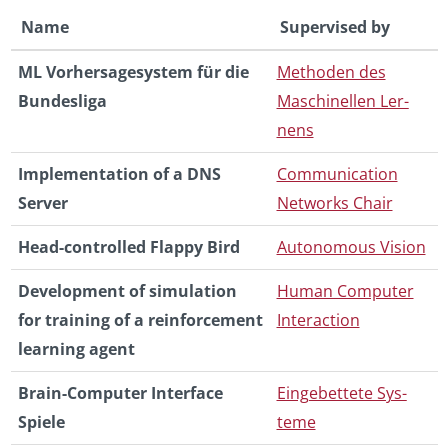
Name
Su­per­vised by
ML Vorher­sagesys­tem für die
Meth­o­den des
Bun­desliga
Maschinellen Ler­
nens
Im­ple­men­ta­tion of a DNS
Com­mu­ni­ca­tion
Server
Net­works Chair
Head-con­trolled Flappy Bird
Au­tonomous Vi­sion
De­vel­op­ment of sim­u­la­tion
Human Com­puter
for train­ing of a re­in­force­ment
In­ter­ac­tion
learn­ing agent
Brain-Com­puter In­ter­face
Einge­bet­tete Sys­
Spiele
teme