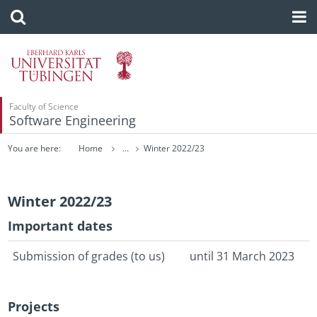
Faculty of Science
Software Engineering
You are here:
Home
...
Winter 2022/23
Winter 2022/23
Im­por­tant dates
Sub­mis­sion of grades (to us)
until 31 March 2023
Pro­jects