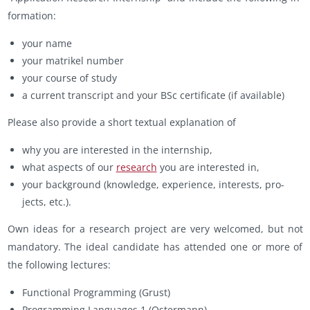
for­ma­tion:
your name
your ma­trikel num­ber
your course of study
a cur­rent tran­script and your BSc cer­tifi­cate (if avail­able)
Please also pro­vide a short tex­tual ex­pla­na­tion of
why you are in­ter­ested in the in­tern­ship,
what as­pects of our
re­search
you are in­ter­ested in,
your back­ground (knowl­edge, ex­pe­ri­ence, in­ter­ests, pro­
jects, etc.).
Own ideas for a re­search pro­ject are very wel­comed, but not
manda­tory. The ideal can­di­date has at­tended one or more of
the fol­low­ing lec­tures:
Func­tional Pro­gram­ming (Grust)
Pro­gram­ming Lan­guages 1 (Os­ter­mann)