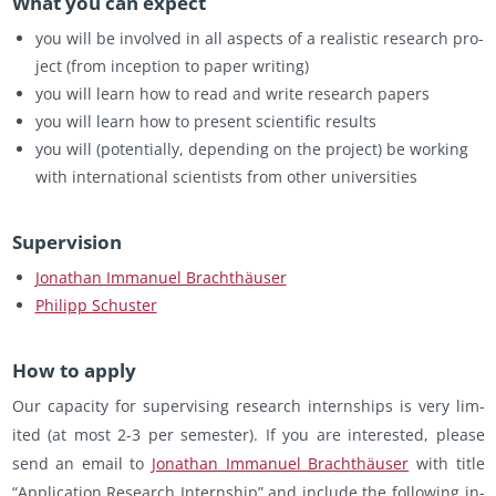
What you can ex­pect
you will be in­volved in all as­pects of a re­al­is­tic re­search pro­
ject (from in­cep­tion to paper writ­ing)
you will learn how to read and write re­search pa­pers
you will learn how to pre­sent sci­en­tific re­sults
you will (po­ten­tially, de­pend­ing on the pro­ject) be work­ing
with in­ter­na­tional sci­en­tists from other uni­ver­si­ties
Su­per­vi­sion
Jonathan Im­manuel Brachthäuser
Philipp Schus­ter
How to apply
Our ca­pac­ity for su­per­vis­ing re­search in­tern­ships is very lim­
ited (at most 2-3 per se­mes­ter). If you are in­ter­ested, please
send an email to
Jonathan Im­manuel Brachthäuser
with title
“Ap­pli­ca­tion Re­search In­tern­ship” and in­clude the fol­low­ing in­