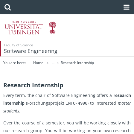
Faculty of Science
Software Engineering
You are here:
Home
...
Research Internship
Research Internship
Every term, the chair of Soft­ware En­gi­neer­ing of­fers a
re­search
in­tern­ship
(Forschung­spro­jekt
) to in­ter­ested
mas­ter
INFO-4990
stu­dents
.
Over the course of a se­mes­ter, you will be work­ing closely with
our re­search group. You will be work­ing on your own re­search