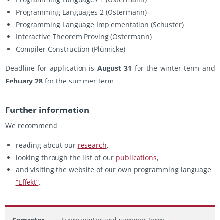
Pro­gram­ming Lan­guages 2 (Os­ter­mann)
Pro­gram­ming Lan­guage Im­ple­men­ta­tion (Schus­ter)
In­ter­ac­tive The­o­rem Prov­ing (Os­ter­mann)
Com­piler Con­struc­tion (Plümicke)
Dead­line for ap­pli­ca­tion is
Au­gust 31
for the win­ter term and
Febuary 28
for the sum­mer term.
Fur­ther in­for­ma­tion
We rec­om­mend
read­ing about our
re­search
,
look­ing through the list of our
pub­li­ca­tions
,
and vis­it­ing the web­site of our own pro­gram­ming lan­guage
“Ef­fekt”
.
Semester
Every winter and summer term