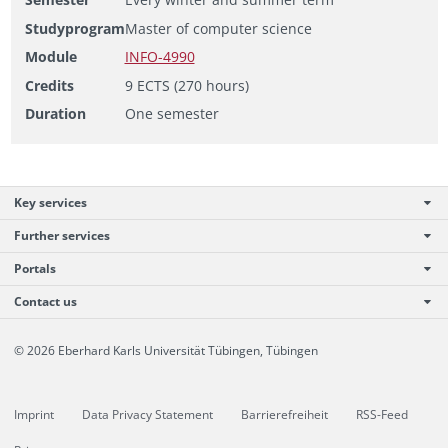
Studyprogram
Master of computer science
Module
INFO-4990
Credits
9 ECTS (270 hours)
Duration
One semester
Key services
Further services
Portals
Contact us
© 2026 Eberhard Karls Universität Tübingen, Tübingen
Imprint
Data Privacy Statement
Barrierefreiheit
RSS-Feed