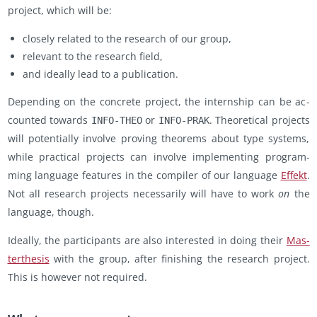
pro­ject, which will be:
closely re­lated to the re­search of our group,
rel­e­vant to the re­search field,
and ide­ally lead to a pub­li­ca­tion.
De­pend­ing on the con­crete pro­ject, the in­tern­ship can be ac­
counted to­wards
or
. The­o­ret­i­cal pro­jects
INFO-THEO
INFO-PRAK
will po­ten­tially in­volve prov­ing the­o­rems about type sys­tems,
while prac­ti­cal pro­jects can in­volve im­ple­ment­ing pro­gram­
ming lan­guage fea­tures in the com­piler of our lan­guage
Ef­fekt
.
Not all re­search pro­jects nec­es­sar­ily will have to work
on
the
lan­guage, though.
Ide­ally, the par­tic­i­pants are also in­ter­ested in doing their
Mas­
terthe­sis
with the group, after fin­ish­ing the re­search pro­ject.
This is how­ever not re­quired.