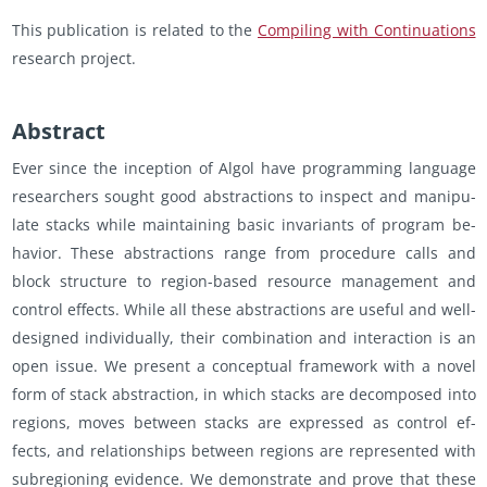
This pub­li­ca­tion is re­lated to the
Com­pil­ing with Con­tin­u­a­tions
re­search pro­ject.
Ab­stract
Ever since the in­cep­tion of Algol have pro­gram­ming lan­guage
re­searchers sought good ab­strac­tions to in­spect and ma­nip­u­
late stacks while main­tain­ing basic in­vari­ants of pro­gram be­
hav­ior. These ab­strac­tions range from pro­ce­dure calls and
block struc­ture to re­gion-based re­source man­age­ment and
con­trol ef­fects. While all these ab­strac­tions are use­ful and well-
de­signed in­di­vid­u­ally, their com­bi­na­tion and in­ter­ac­tion is an
open issue. We pre­sent a con­cep­tual frame­work with a novel
form of stack ab­strac­tion, in which stacks are de­com­posed into
re­gions, moves be­tween stacks are ex­pressed as con­trol ef­
fects, and re­la­tion­ships be­tween re­gions are rep­re­sented with
sub­re­gion­ing ev­i­dence. We demon­strate and prove that these