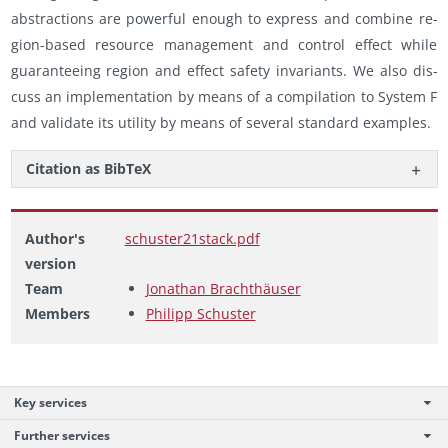
ab­strac­tions are pow­er­ful enough to ex­press and com­bine re­
gion-based re­source man­age­ment and con­trol ef­fect while
guar­an­tee­ing re­gion and ef­fect safety in­vari­ants. We also dis­
cuss an im­ple­men­ta­tion by means of a com­pi­la­tion to Sys­tem F
and val­i­date its util­ity by means of sev­eral stan­dard ex­am­ples.
Ci­ta­tion as Bib­TeX
Author's
schuster21stack.pdf
version
Team
Jonathan Brachthäuser
Members
Philipp Schuster
Key services
Further services