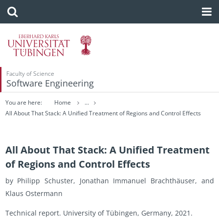
Faculty of Science
Software Engineering
You are here:
Home
...
All About That Stack: A Unified Treatment of Regions and Control Effects
All About That Stack: A Unified Treatment
of Regions and Control Effects
by Philipp Schus­ter, Jonathan Im­manuel Brachthäuser, and
Klaus Os­ter­mann
Tech­ni­cal re­port. Uni­ver­sity of Tübin­gen, Ger­many, 2021.