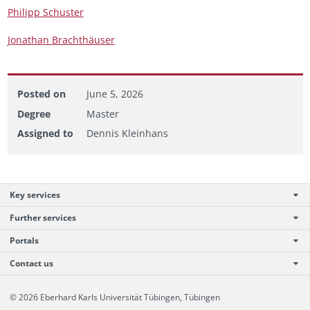
Philipp Schus­ter
Jonathan Brachthäuser
Posted on
June 5, 2026
Degree
Master
Assigned to
Dennis Kleinhans
Key services
Further services
Portals
Contact us
© 2026 Eberhard Karls Universität Tübingen, Tübingen