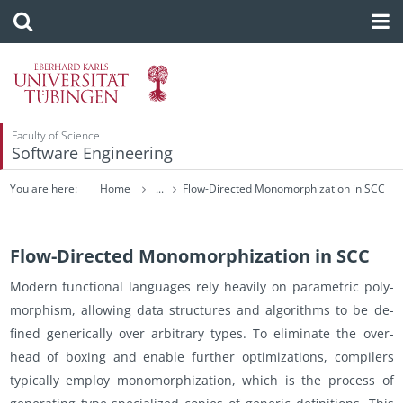
Faculty of Science
Software Engineering
You are here:
Home
...
Flow-Directed Monomorphization in SCC
Flow-Directed Monomorphization in SCC
Mod­ern func­tional lan­guages rely heav­ily on para­met­ric poly­
mor­phism, al­low­ing data struc­tures and al­go­rithms to be de­
fined gener­i­cally over ar­bi­trary types. To elim­i­nate the over­
head of box­ing and en­able fur­ther op­ti­miza­tions, com­pil­ers
typ­i­cally em­ploy monomor­phiza­tion, which is the process of