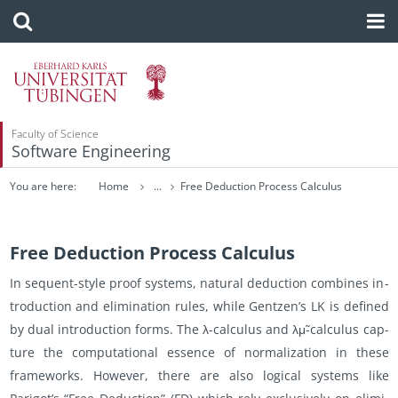
Faculty of Science
Software Engineering
You are here:
Home
...
Free Deduction Process Calculus
Free Deduction Process Calculus
In se­quent-style proof sys­tems, nat­ural de­duc­tion com­bines in­
tro­duc­tion and elim­i­na­tion rules, while Gentzen’s LK is de­fined
by dual in­tro­duc­tion forms. The λ-cal­cu­lus and λμ̃-cal­cu­lus cap­
ture the com­pu­ta­tional essence of nor­mal­iza­tion in these
frame­works. How­ever, there are also log­i­cal sys­tems like