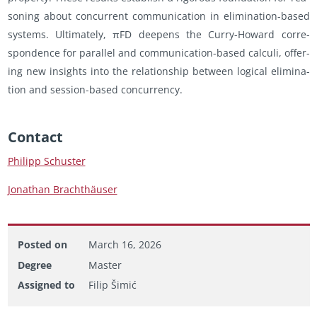
son­ing about con­cur­rent com­mu­ni­ca­tion in elim­i­na­tion-based
sys­tems. Ul­ti­mately, πFD deep­ens the Curry-Howard cor­re­
spon­dence for par­al­lel and com­mu­ni­ca­tion-based cal­culi, of­fer­
ing new in­sights into the re­la­tion­ship be­tween log­i­cal elim­i­na­
tion and ses­sion-based con­cur­rency.
Con­tact
Philipp Schus­ter
Jonathan Brachthäuser
Posted on
March 16, 2026
Degree
Master
Assigned to
Filip Šimić