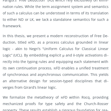
Parigot’s “Free De­duc­tion” (FD) which rely ex­clu­sively on elim­i­
na­tion rules. While the term as­sign­ment sys­tem and se­man­tics
of such a cal­cu­lus can be un­der­stood in terms of its trans­la­tion
to ei­ther ND or LK, we lack a stand­alone se­man­tics for such a
frame­work.
In this the­sis, we pre­sent a mod­ern re­con­struc­tion of Free De­
duc­tion, ti­tled πFD, as a process cal­cu­lus grounded in lin­ear
logic - akin to Negri’s “Uni­form Cal­cu­lus for Clas­si­cal Lin­ear
Logic” (UCL). By em­bed­ding ex­plicit μ and ṽ-style ac­ti­va­tions di­
rectly into the typ­ing rules and equip­ping each state­ment with
its own con­tin­u­a­tion process, πFD en­ables a uni­fied treat­ment
of syn­chro­nous and asyn­chro­nous com­mu­ni­ca­tion. This yields
an al­ter­na­tive de­sign for ses­sion-typed dis­ci­plines that di­
verges from Gi­rard’s lin­ear logic.
We for­mal­ize the metathe­ory of πFD within Rocq, pro­vid­ing
mech­a­nized proofs for type safety and the Church-Rosser
prop­erty. These re­sults es­tab­lish a rig­or­ous foun­da­tion for rea­