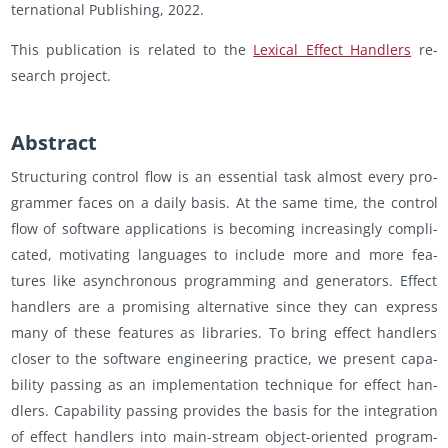
ter­na­tional Pub­lish­ing, 2022.
This pub­li­ca­tion is re­lated to the
Lex­i­cal Ef­fect Han­dlers
re­
search pro­ject.
Ab­stract
Struc­tur­ing con­trol flow is an es­sen­tial task al­most every pro­
gram­mer faces on a daily basis. At the same time, the con­trol
flow of soft­ware ap­pli­ca­tions is be­com­ing in­creas­ingly com­pli­
cated, mo­ti­vat­ing lan­guages to in­clude more and more fea­
tures like asyn­chro­nous pro­gram­ming and gen­er­a­tors. Ef­fect
han­dlers are a promis­ing al­ter­na­tive since they can ex­press
many of these fea­tures as li­braries. To bring ef­fect han­dlers
closer to the soft­ware en­gi­neer­ing prac­tice, we pre­sent ca­pa­
bil­ity pass­ing as an im­ple­men­ta­tion tech­nique for ef­fect han­
dlers. Ca­pa­bil­ity pass­ing pro­vides the basis for the in­te­gra­tion
of ef­fect han­dlers into main-stream ob­ject-ori­ented pro­gram­