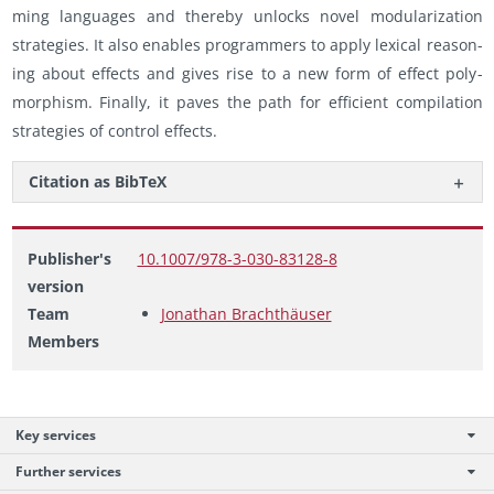
ming lan­guages and thereby un­locks novel mod­u­lar­iza­tion
strate­gies. It also en­ables pro­gram­mers to apply lex­i­cal rea­son­
ing about ef­fects and gives rise to a new form of ef­fect poly­
mor­phism. Fi­nally, it paves the path for ef­fi­cient com­pi­la­tion
strate­gies of con­trol ef­fects.
Ci­ta­tion as Bib­TeX
Publisher's
10.1007/978-3-030-83128-8
version
Team
Jonathan Brachthäuser
Members
Key services
Further services