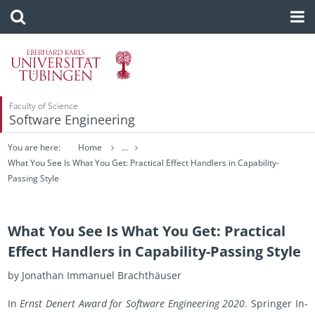
Faculty of Science
Software Engineering
You are here:
Home
...
What You See Is What You Get: Practical Effect Handlers in Capability-
Passing Style
What You See Is What You Get: Practical
Effect Handlers in Capability-Passing Style
by Jonathan Im­manuel Brachthäuser
In
Ernst Den­ert Award for Soft­ware En­gi­neer­ing 2020
. Springer In­