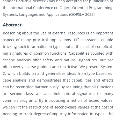
sander Boruch-Gruszecki) has been ac­cepted for pub­li­ca­tion at
the In­ter­na­tional Con­fer­ence on Ob­ject-Ori­ented Pro­gram­ming,
Sys­tems, Lan­guages and Ap­pli­ca­tions (OOP­SLA 2022).
Ab­stract
Rea­son­ing about the use of ex­ter­nal re­sources is an im­por­tant
as­pect of many prac­ti­cal ap­pli­ca­tions. Ef­fect sys­tems en­able
track­ing such in­for­ma­tion in types, but at the cost of com­pli­cat­
ing sig­na­tures of com­mon func­tions. Ca­pa­bil­i­ties cou­pled with
es­cape analy­sis offer safety and nat­ural sig­na­tures, but are
often overly coarse grained and re­stric­tive. We pre­sent Sys­tem
C, which builds on and gen­er­al­izes ideas from type-based es­
cape analy­sis and demon­strates that ca­pa­bil­i­ties and ef­fects
can be rec­on­ciled har­mo­niously. By as­sum­ing that all func­tions
are sec­ond class, we can admit nat­ural sig­na­tures for many
com­mon pro­grams. By in­tro­duc­ing a no­tion of boxed val­ues,
we can lift the re­stric­tions of sec­ond-class val­ues at the cost of
need­ing to track de­gree-of-im­pu­rity in­for­ma­tion in types. The