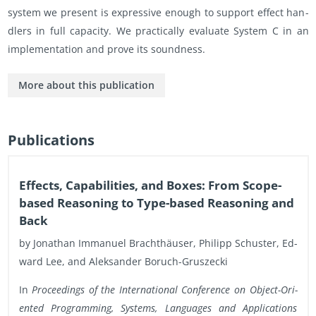
sys­tem we pre­sent is ex­pres­sive enough to sup­port ef­fect han­
dlers in full ca­pac­ity. We prac­ti­cally eval­u­ate Sys­tem C in an
im­ple­men­ta­tion and prove its sound­ness.
More about this pub­li­ca­tion
Pub­li­ca­tions
Ef­fects, Ca­pa­bil­i­ties, and Boxes: From Scope-
based Rea­son­ing to Type-based Rea­son­ing and
Back
by Jonathan Im­manuel Brachthäuser, Philipp Schus­ter, Ed­
ward Lee, and Alek­sander Boruch-Gruszecki
In
Pro­ceed­ings of the In­ter­na­tional Con­fer­ence on Ob­ject-Ori­
ented Pro­gram­ming, Sys­tems, Lan­guages and Ap­pli­ca­tions