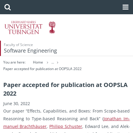
Faculty of Science
Software Engineering
You are here:
Home
...
Paper accepted for publication at OOPSLA 2022
Paper accepted for publication at OOPSLA
2022
June 30, 2022
Our paper “Ef­fects, Ca­pa­bil­i­ties, and Boxes: From Scope-based
Rea­son­ing to Type-based Rea­son­ing and Back” (
Jonathan Im­
manuel Brachthäuser
,
Philipp Schus­ter
, Ed­ward Lee, and Alek­